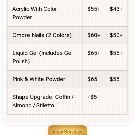
Acrylic With Color
$55+
$43+
Powder
Ombre Nails (2 Colors)
$60+
$50+
Liquid Gel (Includes Gel
$65+
$55+
Polish)
Pink & White Powder
$65
$55
Shape Upgrade: Coffin /
+$5
Almond / Stiletto
View Services