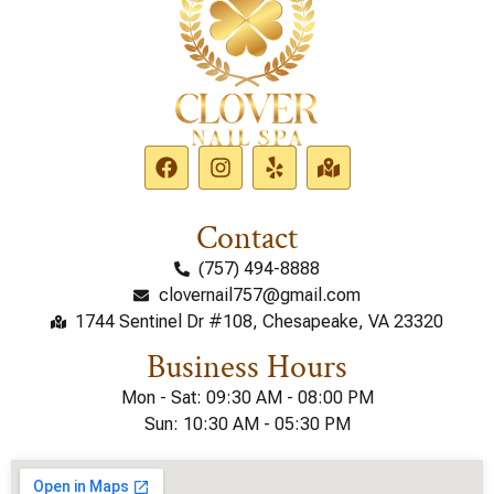
Contact
(757) 494-8888
clovernail757@gmail.com
1744 Sentinel Dr #108, Chesapeake, VA 23320
Business Hours
Mon - Sat: 09:30 AM - 08:00 PM
Sun: 10:30 AM - 05:30 PM