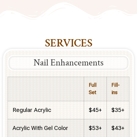
SERVICES
Nail Enhancements
Full
Fill-
Set
ins
Regular Acrylic
$45+
$35+
Acrylic With Gel Color
$53+
$43+