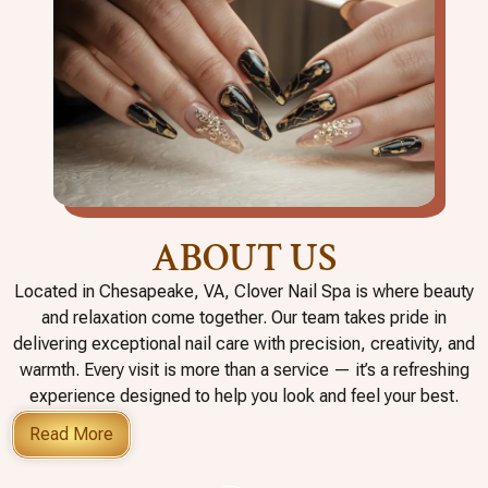
ABOUT US
Located in Chesapeake, VA, Clover Nail Spa is where beauty
and relaxation come together. Our team takes pride in
delivering exceptional nail care with precision, creativity, and
warmth. Every visit is more than a service — it’s a refreshing
experience designed to help you look and feel your best.
Read More