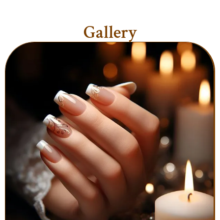
Gallery