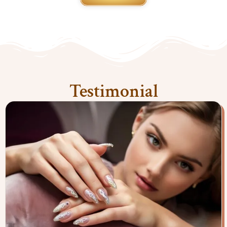
Testimonial