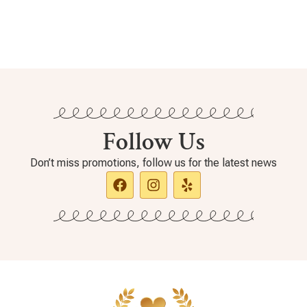
Follow Us
Don’t miss promotions, follow us for the latest news