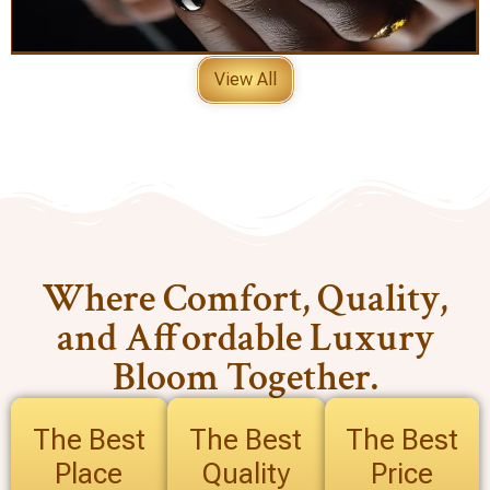
View All
Where Comfort, Quality,
and Affordable Luxury
Bloom Together.
The Best
The Best
The Best
Place
Quality
Price