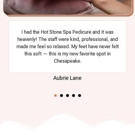
I had the Hot Stone Spa Pedicure and it was
heavenly! The staff were kind, professional, and
made me feel so relaxed. My feet have never felt
this soft — this is my new favorite spot in
Chesapeake.
Aubrie Lane
2
3
4
5
1