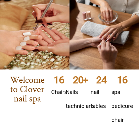
Welcome
16
20
+
24
16
to Clover
Chairs
Nails
nail
spa
nail spa
technicians
tables
pedicure
chair