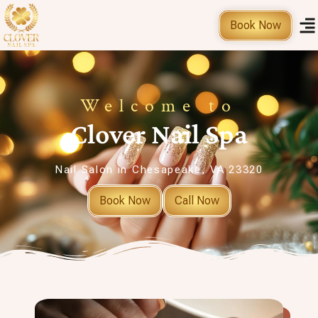
Book Now
Welcome to
Clover Nail Spa
Nail Salon in Chesapeake, VA 23320
Book Now
Call Now