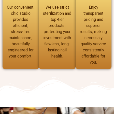
Our convenient,
We use strict
Enjoy
chic studio
sterilization and
transparent
provides
top-tier
pricing and
efficient,
products,
superior
stress-free
protecting your
results, making
maintenance,
investment with
necessary
beautifully
flawless, long-
quality service
engineered for
lasting nail
consistently
your comfort.
health.
affordable for
you.